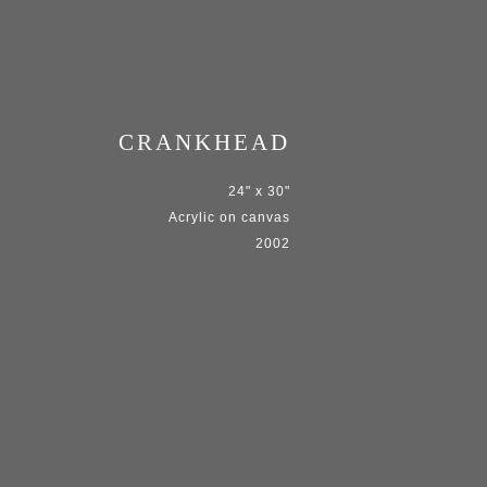
CRANKHEAD
24" x 30"
Acrylic on canvas
2002