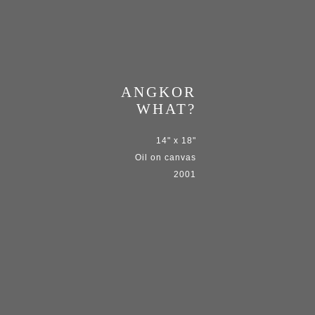
ANGKOR
WHAT?
14" x 18"
Oil on canvas
2001